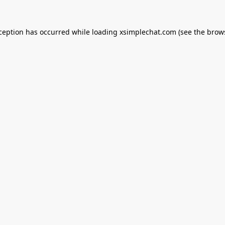
xception has occurred while loading
xsimplechat.com
(see the
brow