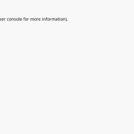
ser console
for more information).