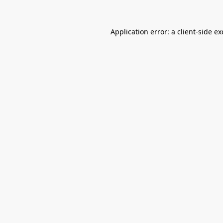
Application error: a
client
-side e