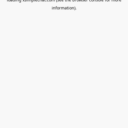
information).