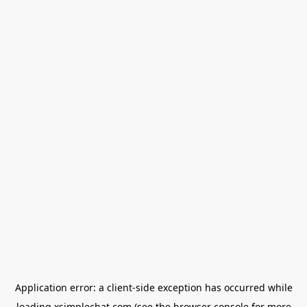
Application error: a
client
-side exception has occurred while
loading
xsimplechat.com
(see the
browser console
for more