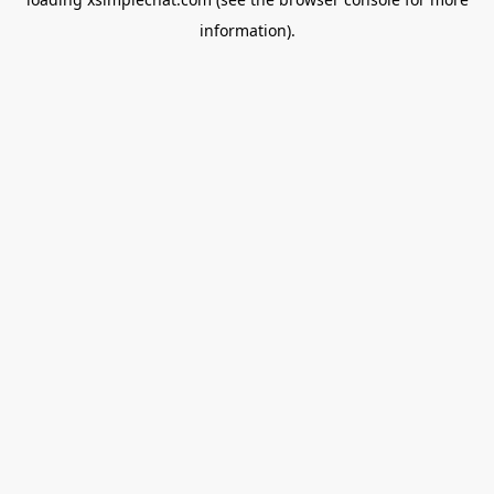
information).