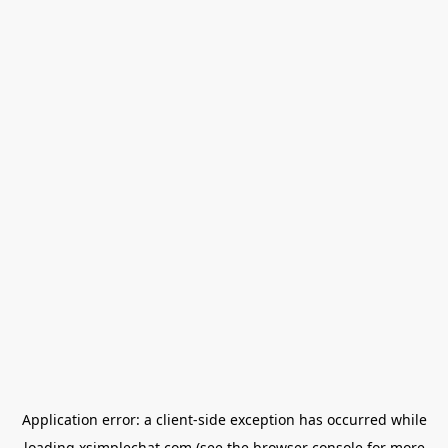
Application error: a
client
-side exception has occurred while
loading
xsimplechat.com
(see the
browser console
for more