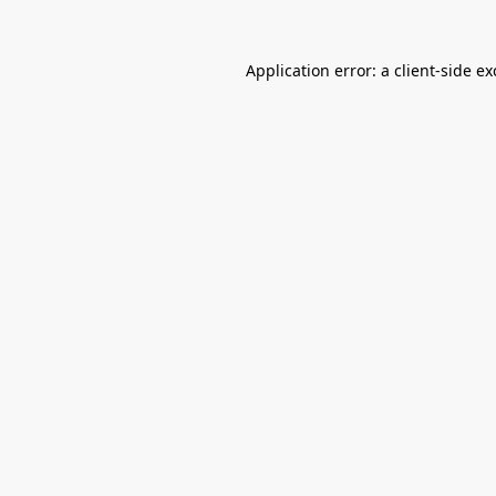
Application error: a
client
-side e