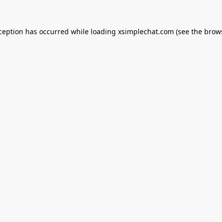
xception has occurred while loading
xsimplechat.com
(see the
brow