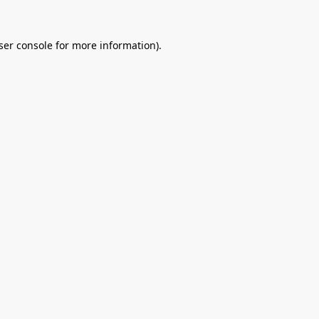
ser console
for more information).