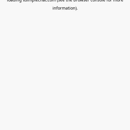
information).