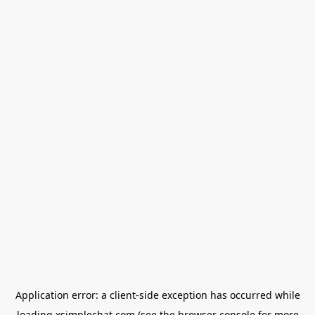
Application error: a
client
-side exception has occurred while
loading
xsimplechat.com
(see the
browser console
for more