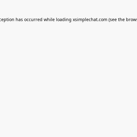
xception has occurred while loading
xsimplechat.com
(see the
brow