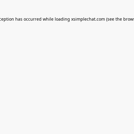
xception has occurred while loading
xsimplechat.com
(see the
brow