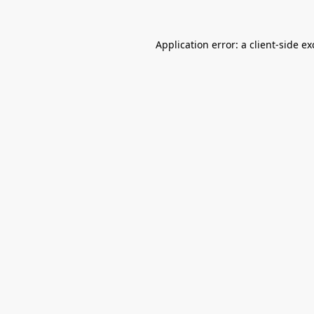
Application error: a
client
-side e