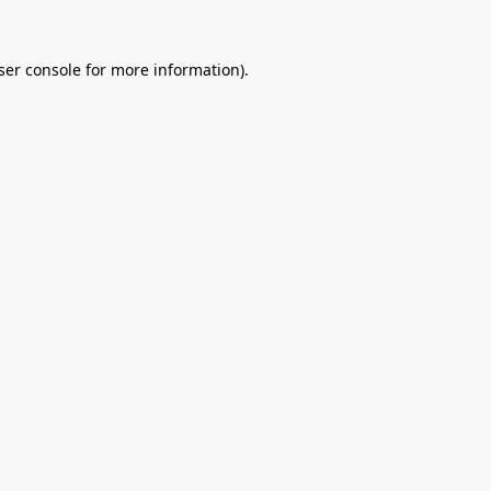
ser console
for more information).