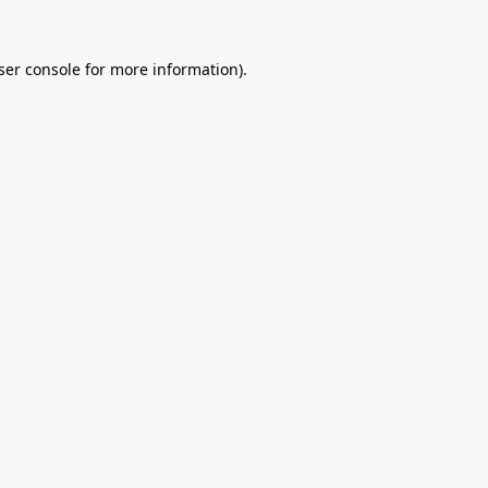
ser console
for more information).