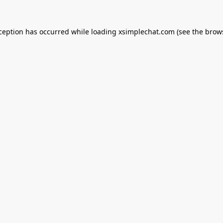
xception has occurred while loading
xsimplechat.com
(see the
brow