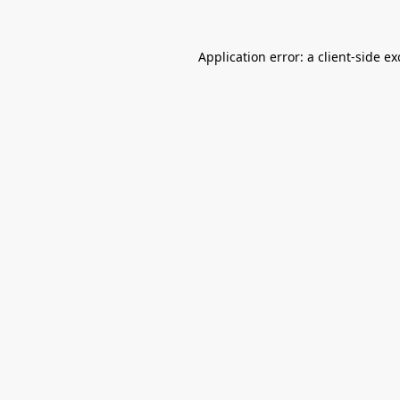
Application error: a
client
-side e