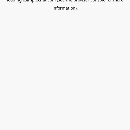
information).