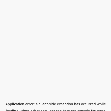
Application error: a
client
-side exception has occurred while
loading
xsimplechat.com
(see the
browser console
for more