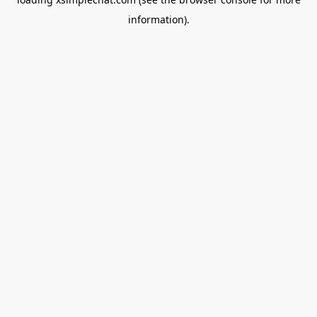
information).