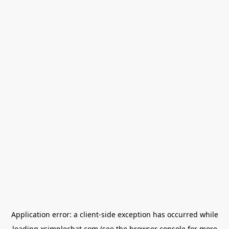
Application error: a
client
-side exception has occurred while
loading
xsimplechat.com
(see the
browser console
for more