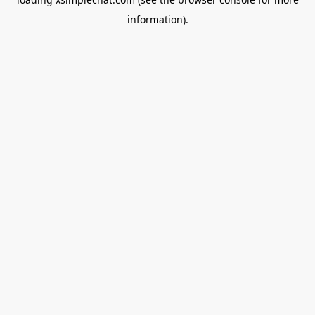
information).