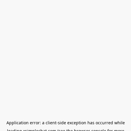
Application error: a
client
-side exception has occurred while
loading
xsimplechat.com
(see the
browser console
for more