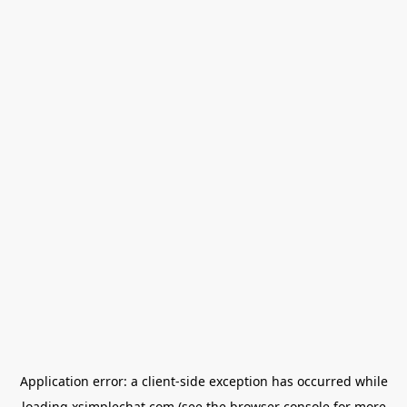
Application error: a
client
-side exception has occurred while
loading
xsimplechat.com
(see the
browser console
for more