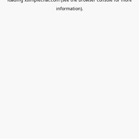
information).