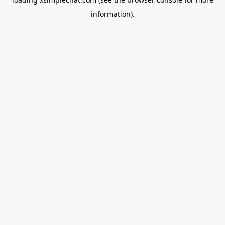
information).