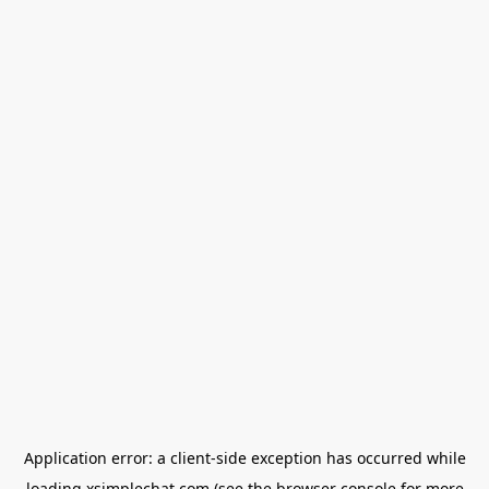
Application error: a
client
-side exception has occurred while
loading
xsimplechat.com
(see the
browser console
for more