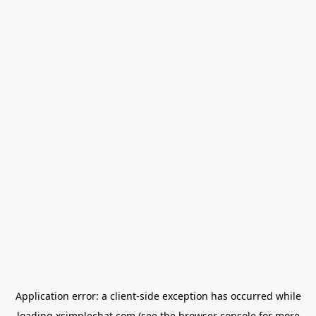
Application error: a
client
-side exception has occurred while
loading
xsimplechat.com
(see the
browser console
for more