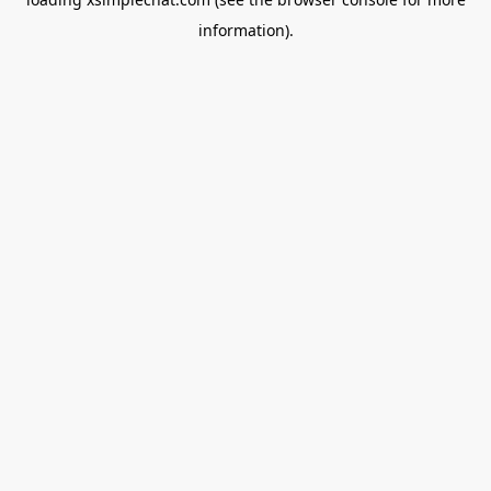
information).