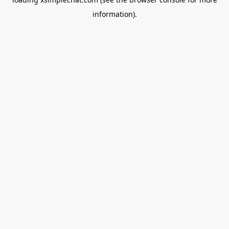
information).