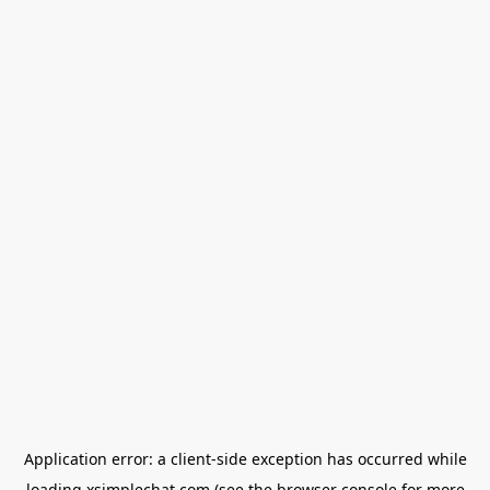
Application error: a
client
-side exception has occurred while
loading
xsimplechat.com
(see the
browser console
for more