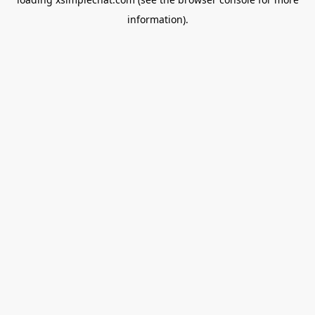
information).