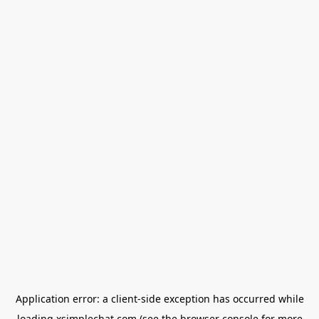
Application error: a
client
-side exception has occurred while
loading
xsimplechat.com
(see the
browser console
for more