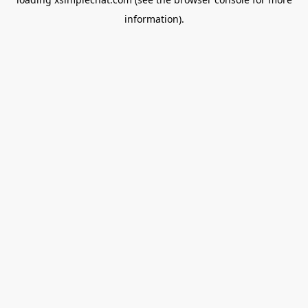
information).