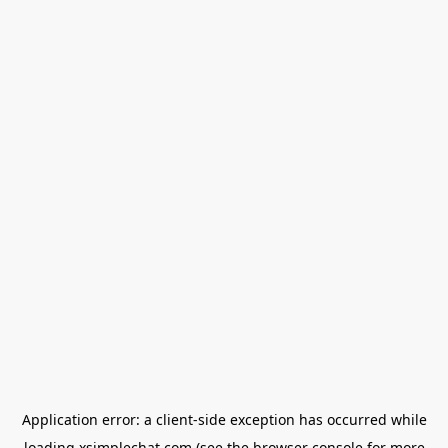
Application error: a
client
-side exception has occurred while
loading
xsimplechat.com
(see the
browser console
for more