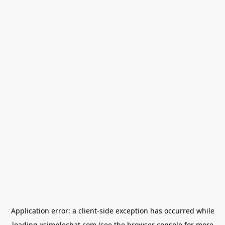
Application error: a
client
-side exception has occurred while
loading
xsimplechat.com
(see the
browser console
for more