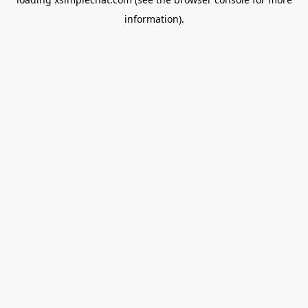
information).