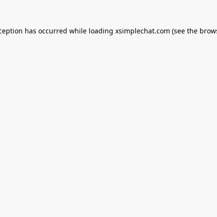
xception has occurred while loading
xsimplechat.com
(see the
brow