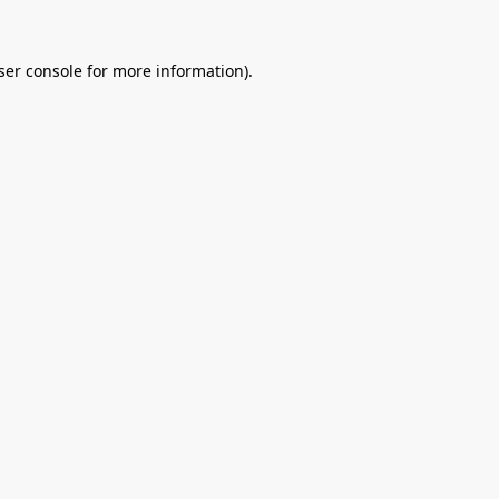
ser console
for more information).