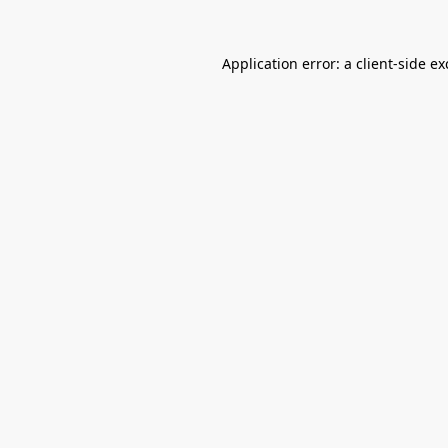
Application error: a
client
-side e