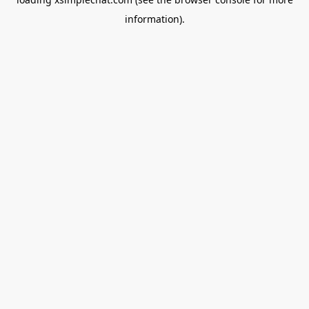
information).