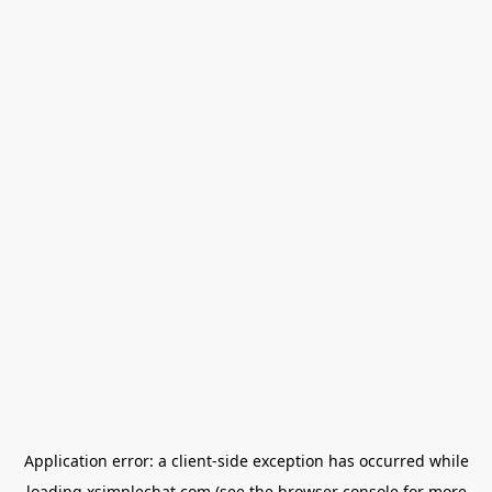
Application error: a
client
-side exception has occurred while
loading
xsimplechat.com
(see the
browser console
for more