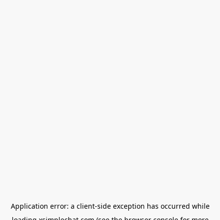
Application error: a
client
-side exception has occurred while
loading
xsimplechat.com
(see the
browser console
for more