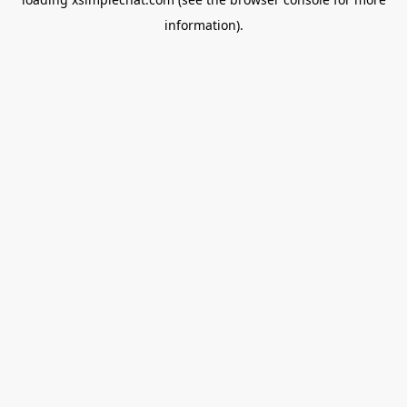
information).