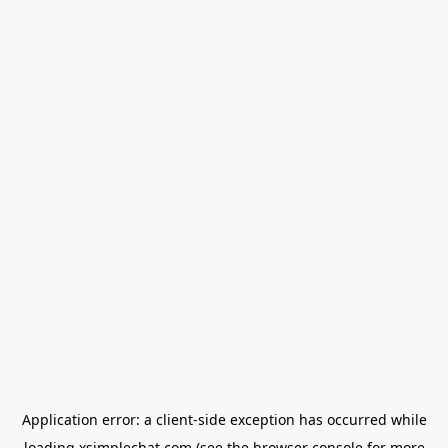
Application error: a
client
-side exception has occurred while
loading
xsimplechat.com
(see the
browser console
for more