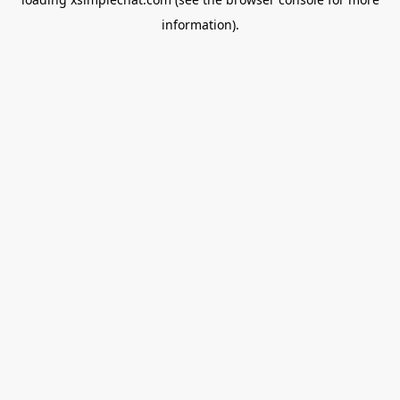
information).