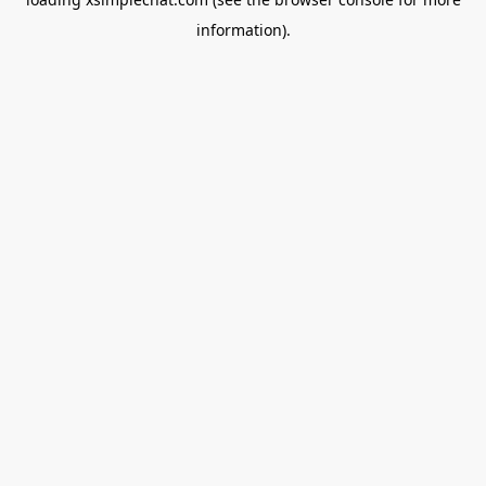
information).