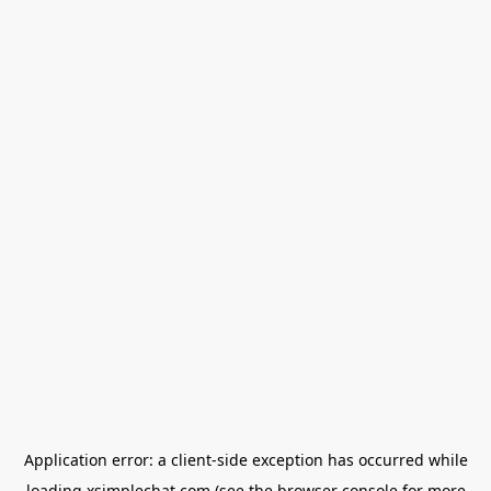
Application error: a
client
-side exception has occurred while
loading
xsimplechat.com
(see the
browser console
for more