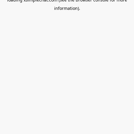
information).