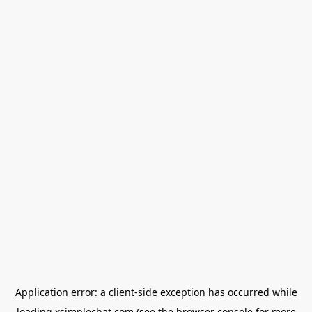
Application error: a
client
-side exception has occurred while
loading
xsimplechat.com
(see the
browser console
for more