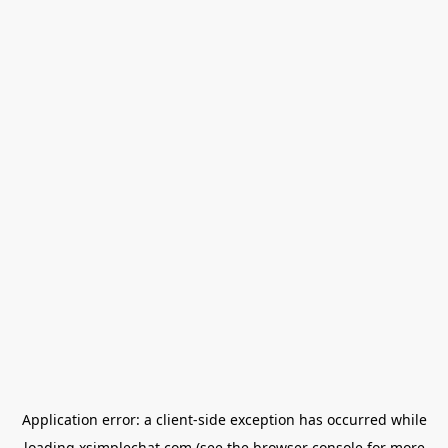
Application error: a
client
-side exception has occurred while
loading
xsimplechat.com
(see the
browser console
for more