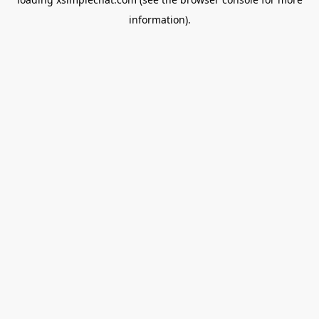
information).