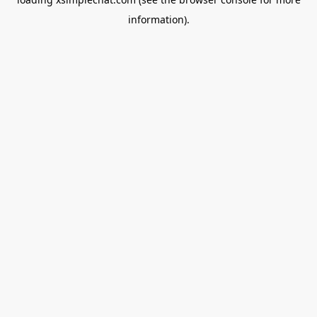
information).