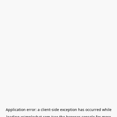
Application error: a
client
-side exception has occurred while
loading
xsimplechat.com
(see the
browser console
for more