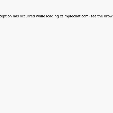
xception has occurred while loading
xsimplechat.com
(see the
brow