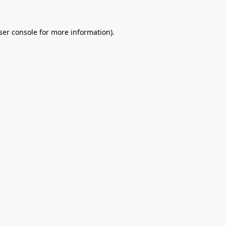
ser console
for more information).