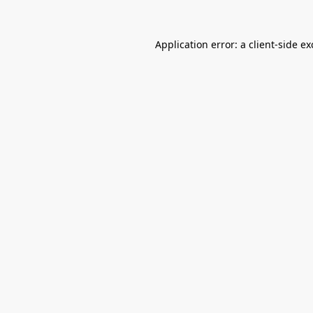
Application error: a
client
-side e