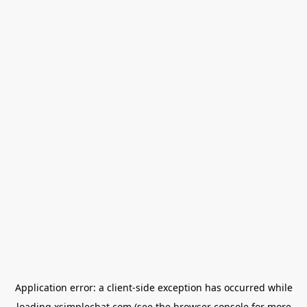
Application error: a
client
-side exception has occurred while
loading
xsimplechat.com
(see the
browser console
for more