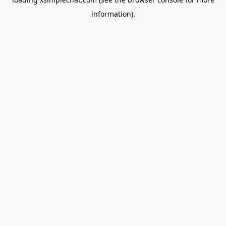
information).