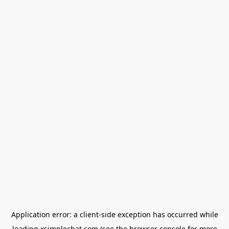
Application error: a
client
-side exception has occurred while
loading
xsimplechat.com
(see the
browser console
for more