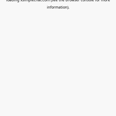
information).