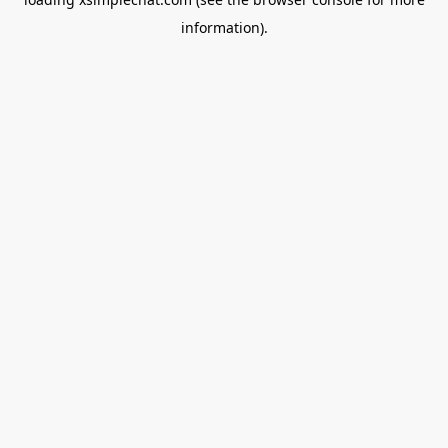
information).