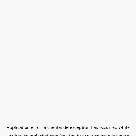
Application error: a
client
-side exception has occurred while
loading
xsimplechat.com
(see the
browser console
for more