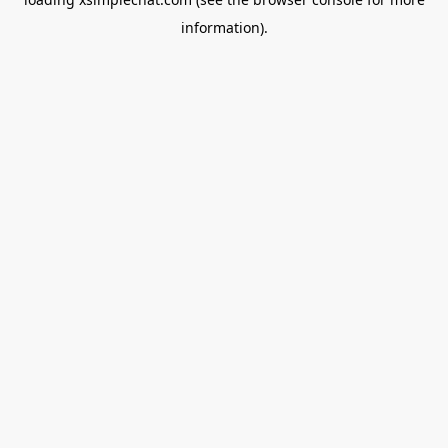
information).