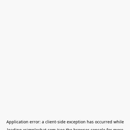
Application error: a
client
-side exception has occurred while
loading
xsimplechat.com
(see the
browser console
for more